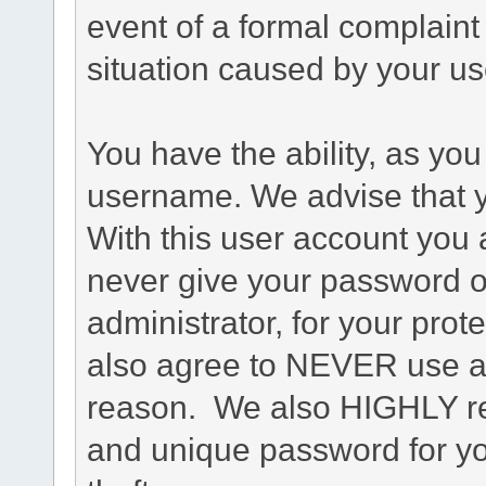
event of a formal complaint 
situation caused by your use
You have the ability, as you
username. We advise that 
With this user account you a
never give your password o
administrator, for your prot
also agree to NEVER use an
reason. We also HIGHLY 
and unique password for yo