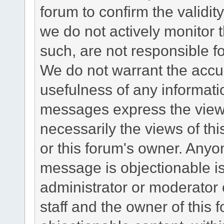
forum to confirm the validi
we do not actively monitor
such, are not responsible fo
We do not warrant the accu
usefulness of any informat
messages express the views
necessarily the views of this 
or this forum's owner. Anyo
message is objectionable is
administrator or moderator 
staff and the owner of this 