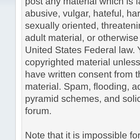
post any material which is f
abusive, vulgar, hateful, h
sexually oriented, threateni
adult material, or otherwise 
United States Federal law. 
copyrighted material unless
have written consent from t
material. Spam, flooding, ad
pyramid schemes, and solici
forum.
Note that it is impossible fo