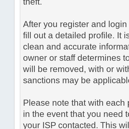
theft.
After you register and login 
fill out a detailed profile. It
clean and accurate informat
owner or staff determines to
will be removed, with or wit
sanctions may be applicabl
Please note that with each 
in the event that you need 
your ISP contacted. This wil