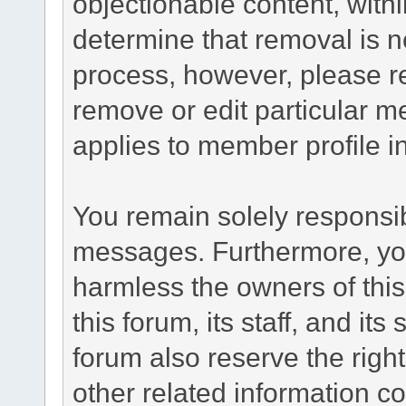
objectionable content, withi
determine that removal is n
process, however, please re
remove or edit particular m
applies to member profile i
You remain solely responsib
messages. Furthermore, yo
harmless the owners of this
this forum, its staff, and it
forum also reserve the right
other related information co