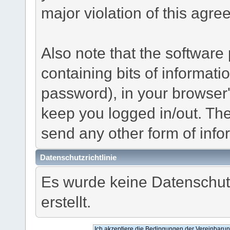
major violation of this agre
Also note that the software p
containing bits of informat
password), in your browser
keep you logged in/out. The
send any other form of info
Datenschutzrichtlinie
Es wurde keine Datenschutz
erstellt.