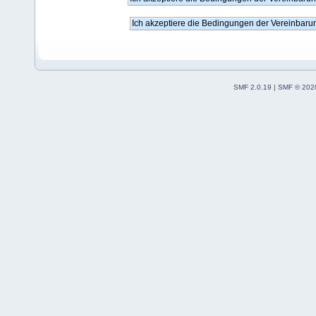
SMF 2.0.19
|
SMF © 202