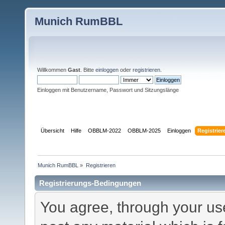
Munich RumBBL
Willkommen
Gast
. Bitte
einloggen
oder
registrieren
.
Einloggen mit Benutzername, Passwort und Sitzungslänge
Übersicht
Hilfe
OBBLM-2022
OBBLM-2025
Einloggen
Registrier
Munich RumBBL
»
Registrieren
Registrierungs-Bedingungen
You agree, through your use 